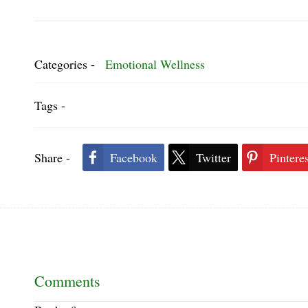
Categories -
Emotional Wellness
Tags -
Share -
Facebook
Twitter
Pinteres
Comments