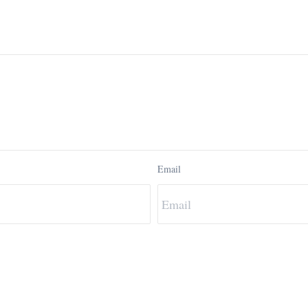
Email