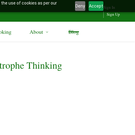
 the use of cookies as per our
Deny
Accept
Sign In
Sign Up
oking
About
Blog
trophe Thinking