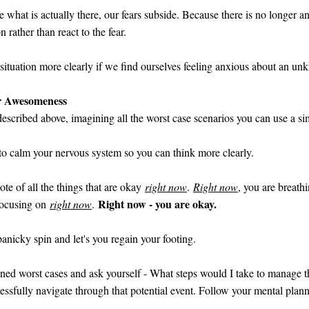
e what is actually there, our fears subside. Because there is no longer 
 rather than react to the fear.
a situation more clearly if we find ourselves feeling anxious about an 
er Awesomeness
I described above, imagining all the worst case scenarios you can use a si
 to calm your nervous system so you can think more clearly.
te of all the things that are okay
right now
.
Right now
, you are breath
Right now - you are okay.
 focusing on
right now
.
anicky spin and let's you regain your footing.
ined worst cases and ask yourself - What steps would I take to manage th
sfully navigate through that potential event. Follow your mental plann