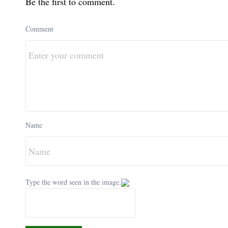
Be the first to comment.
Comment
Name
Type the word seen in the image.