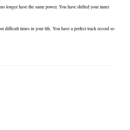
no longer have the same power. You have shifted your inner
 difficult times in your life. You have a perfect track record so