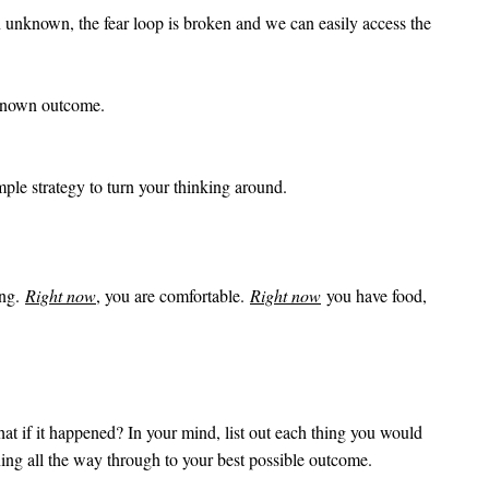
an unknown, the fear loop is broken and we can easily access the
unknown outcome.
mple strategy to turn your thinking around.
ing.
Right now
, you are comfortable.
Right now
you have food,
at if it happened? In your mind, list out each thing you would
ing all the way through to your best possible outcome.