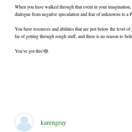
When you have walked through that event in your imagination, 
dialogue from negative speculation and fear of unknowns to a P
You have resources and abilities that are just below the level o
far of getting through rough stuff, and there is no reason to bel
You've got this!🍥
karengray