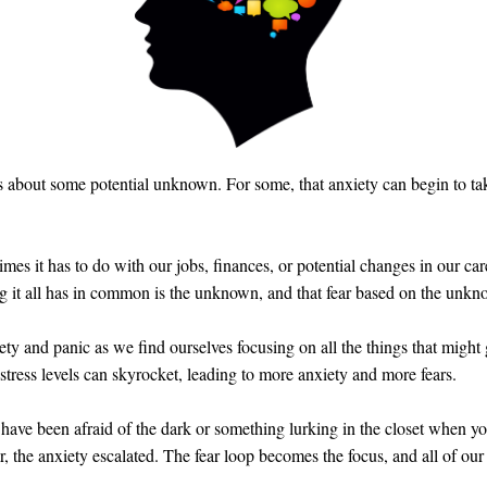
 about some potential unknown. For some, that anxiety can begin to take 
imes it has to do with our jobs, finances, or potential changes in our ca
ng it all has in common is the unknown, and that fear based on the unkn
ty and panic as we find ourselves focusing on all the things that might
 stress levels can skyrocket, leading to more anxiety and more fears.
have been afraid of the dark or something lurking in the closet when y
r, the anxiety escalated. The fear loop becomes the focus, and all of our