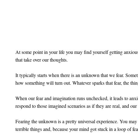
At some point in your life you may find yourself getting anxious
that take over our thoughts.
It typically starts when there is an unknown that we fear. Somet
how something will turn out. Whatever sparks that fear, the thi
When our fear and imagination runs unchecked, it leads to anxie
respond to those imagined scenarios as if they are real, and our
Fearing the unknown is a pretty universal experience. You may 
terrible things and, because your mind got stuck in a loop of fea