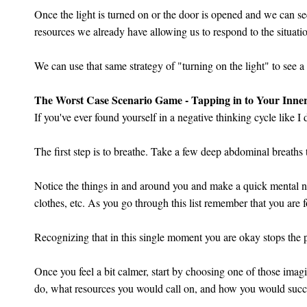
Once the light is turned on or the door is opened and we can se
resources we already have allowing us to respond to the situation
We can use that same strategy of "turning on the light" to see 
The Worst Case Scenario Game - Tapping in to Your Inn
If you've ever found yourself in a negative thinking cycle like 
The first step is to breathe. Take a few deep abdominal breaths
Notice the things in and around you and make a quick mental no
clothes, etc. As you go through this list remember that you are
Recognizing that in this single moment you are okay stops the p
Once you feel a bit calmer, start by choosing one of those imag
do, what resources you would call on, and how you would succes