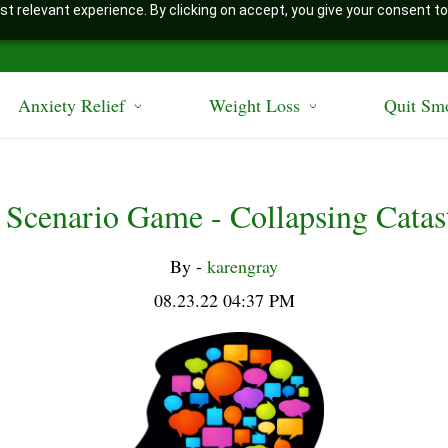
t relevant experience. By clicking on accept, you give your consent to
Anxiety Relief
Weight Loss
Quit Sm
 Scenario Game - Collapsing Catas
By -
karengray
08.23.22 04:37 PM