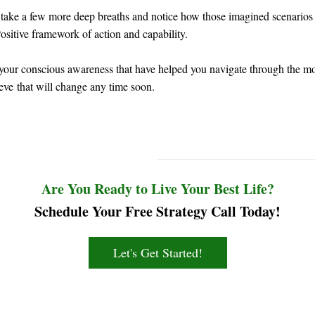
take a few more deep breaths and notice how those imagined scenarios 
ositive framework of action and capability.
f your conscious awareness that have helped you navigate through the most
ieve that will change any time soon.
Are You Ready to Live Your Best Life?
Schedule Your Free Strategy Call Today!
Let's Get Started!