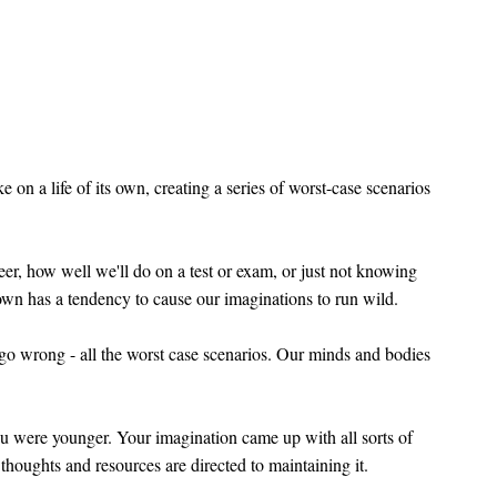
on a life of its own, creating a series of worst-case scenarios
reer, how well we'll do on a test or exam, or just not knowing
own has a tendency to cause our imaginations to run wild.
 go wrong - all the worst case scenarios. Our minds and bodies
ou were younger. Your imagination came up with all sorts of
 thoughts and resources are directed to maintaining it.