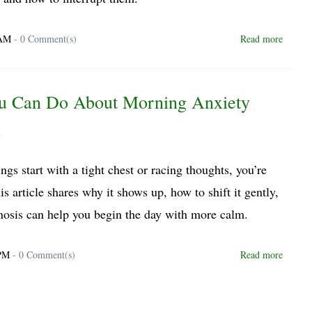
 AM
-
0
Comment(s)
Read more
u Can Do About Morning Anxiety
y
ngs start with a tight chest or racing thoughts, you’re
is article shares why it shows up, how to shift it gently,
osis can help you begin the day with more calm.
 PM
-
0
Comment(s)
Read more