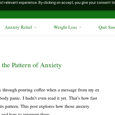
t relevant experience. By clicking on accept, you give your consent to
Anxiety Relief
Weight Loss
Quit Sm
 the Pattern of Anxiety
y
y through pouring coffee when a message from my ex
-body panic. I hadn’t even read it yet. That’s how fast
its pattern. This post explores how those anxiety
 and how to interrupt them.