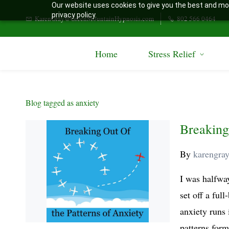
Our website uses cookies to give you the best and mos
Skip
privacy policy.
KarenGray@GreenMountainHypnosis.com
802 566 0464
to
main
Home
Stress Relief
content
Blog tagged as anxiety
Breaking
By
karengra
I was halfwa
set off a full
anxiety runs 
patterns form