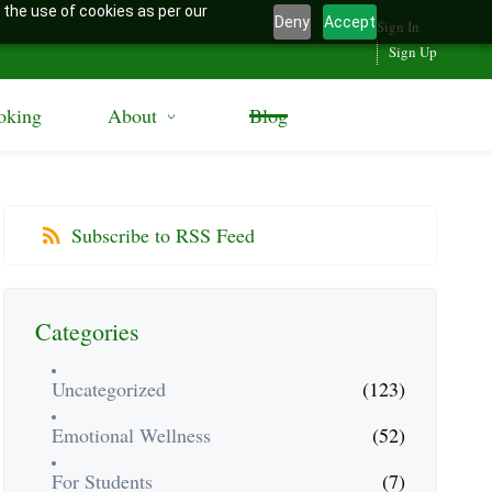
 the use of cookies as per our
Deny
Accept
Sign In
Sign Up
oking
About
Blog
Subscribe to RSS Feed
Categories
Uncategorized
(123)
Emotional Wellness
(52)
For Students
(7)