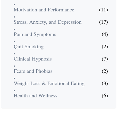
Motivation and Performance
(11)
Stress, Anxiety, and Depression
(17)
Pain and Symptoms
(4)
Quit Smoking
(2)
Clinical Hypnosis
(7)
Fears and Phobias
(2)
Weight Loss & Emotional Eating
(3)
Health and Wellness
(6)