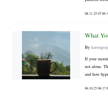
08.11.25 07:00
What Yo
By
karengra
If your morni
not alone. Th
and how hypn
06.10.25 06:17
..... ..... .....